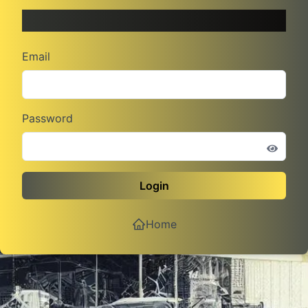
Admin Log In
Email
Password
Login
Home