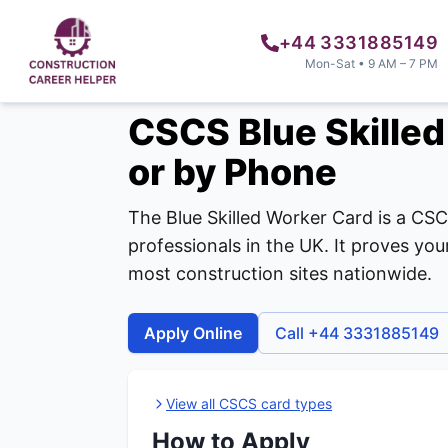
+44 3331885149
Mon-Sat • 9 AM – 7 PM
CSCS Blue Skilled
or by Phone
The Blue Skilled Worker Card is a CSC
professionals in the UK. It proves y
most construction sites nationwide.
Apply Online
Call +44 3331885149
View all CSCS card types
How to Apply