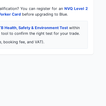
lification? You can register for an
NVQ Level 2
orker Card
before upgrading to Blue.
TB Health, Safety & Environment Test
within
tool to confirm the right test for your trade.
, booking fee, and VAT).