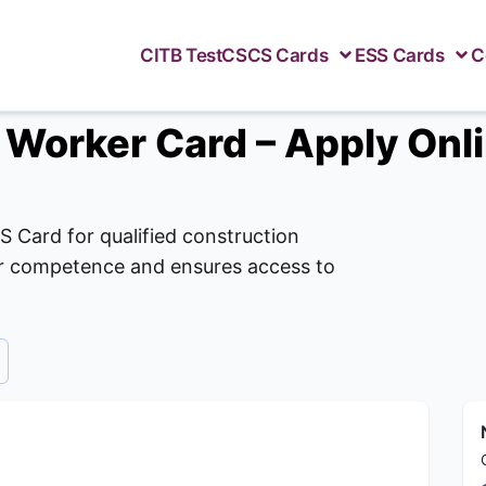
CITB Test
CSCS Cards
ESS Cards
C
 Worker Card – Apply Onl
S Card for qualified construction
our competence and ensures access to