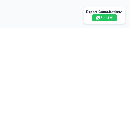
Expert Consultation
✕
Send Hi
n Card - Labourers Card
Blue Card - Skilled Worker
isional - Temporary card
Trainee Card
erienced Worker Card
 Card - Advanced Craft
Gold Card - Supervisor
k card - Managers
White Card - Academically Qualified Person