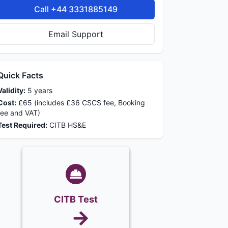
Call +44 3331885149
Email Support
Quick Facts
Validity:
5 years
Cost:
£65 (includes £36 CSCS fee, Booking
fee and VAT)
Test Required:
CITB HS&E
CITB Test