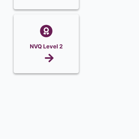
NVQ Level 2