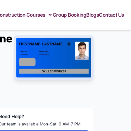
onstruction Courses
Group Booking
Blogs
Contact Us
ine
Need Help?
Our team is available Mon–Sat, 9 AM–7 PM.