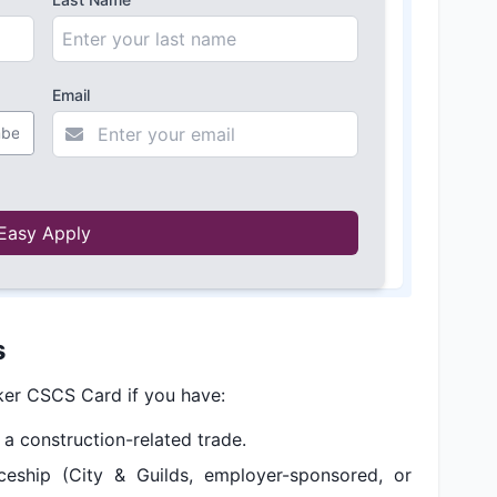
Email
Easy Apply
s
rker CSCS Card if you have:
n a construction-related trade.
eship (City & Guilds, employer-sponsored, or