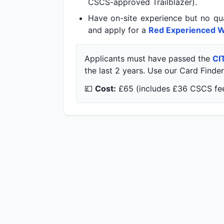
CSCS-approved Trailblazer).
Have on-site experience but no qua
and apply for a
Red Experienced W
Applicants must have passed the
CI
the last 2 years. Use our Card Finder 
💷
Cost:
£65 (includes £36 CSCS fee