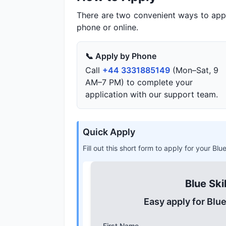
There are two convenient ways to app
phone or online.
📞 Apply by Phone
Call
+44 3331885149
(Mon–Sat, 9
AM–7 PM) to complete your
application with our support team.
Quick Apply
Fill out this short form to apply for your Bl
Blue Ski
Easy apply for Blu
First Name