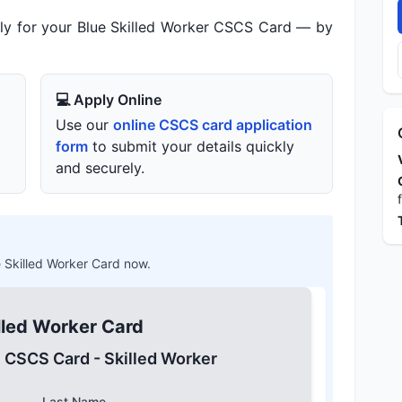
ly for your Blue Skilled Worker CSCS Card — by
💻 Apply Online
Use our
online CSCS card application
form
to submit your details quickly
and securely.
ue Skilled Worker Card now.
lled Worker Card
e CSCS Card - Skilled Worker
Last Name