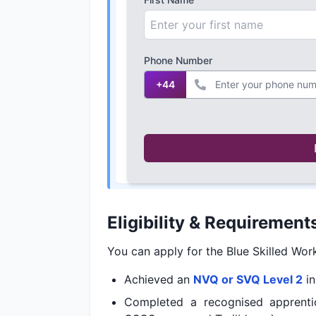
Phone Number
+44
Eligibility & Requirement
You can apply for the Blue Skilled Wo
Achieved an
NVQ or SVQ Level 2
i
Completed a recognised apprentic