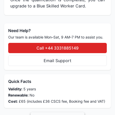
upgrade to a Blue Skilled Worker Card.
Need Help?
Our team is available Mon–Sat, 9 AM–7 PM to assist you.
Call +44 3331885149
Email Support
Quick Facts
Validity:
5 years
Renewable:
No
Cost:
£65 (includes £36 CSCS fee, Booking fee and VAT)