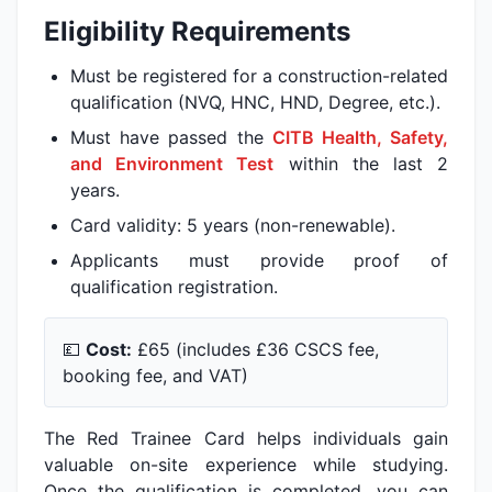
Eligibility Requirements
Must be registered for a construction-related
qualification (NVQ, HNC, HND, Degree, etc.).
Must have passed the
CITB Health, Safety,
and Environment Test
within the last 2
years.
Card validity: 5 years (non-renewable).
Applicants must provide proof of
qualification registration.
💷
Cost:
£65 (includes £36 CSCS fee,
booking fee, and VAT)
The Red Trainee Card helps individuals gain
valuable on-site experience while studying.
Once the qualification is completed, you can