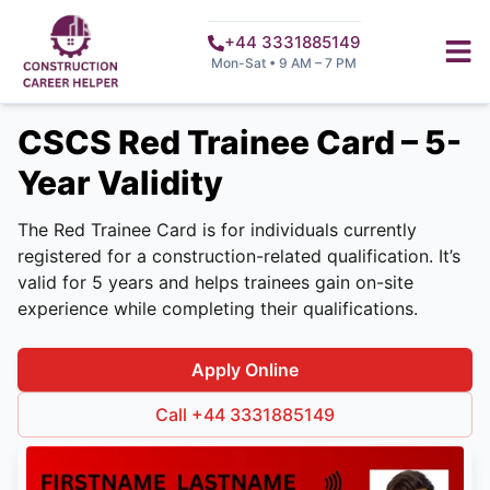
+44 3331885149
Mon-Sat • 9 AM – 7 PM
CSCS Red Trainee Card – 5-
Year Validity
The Red Trainee Card is for individuals currently
registered for a construction-related qualification. It’s
valid for 5 years and helps trainees gain on-site
experience while completing their qualifications.
Apply Online
Call +44 3331885149