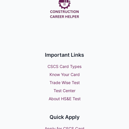
Important Links
CSCS Card Types
Know Your Card
Trade Wise Test
Test Center
About HS&E Test
Quick Apply
Apply for CSCS Card