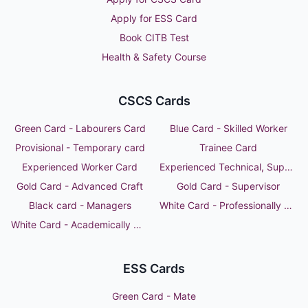
Apply for ESS Card
Book CITB Test
Health & Safety Course
CSCS Cards
Green Card - Labourers Card
Blue Card - Skilled Worker
Provisional - Temporary card
Trainee Card
Experienced Worker Card
Experienced Technical, Supervisor or Manager
Gold Card - Advanced Craft
Gold Card - Supervisor
Black card - Managers
White Card - Professionally Qualified Person
White Card - Academically Qualified Person
ESS Cards
Green Card - Mate