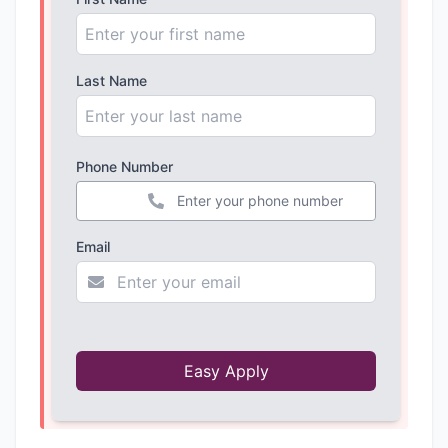
Last Name
Phone Number
+44
Email
Easy Apply