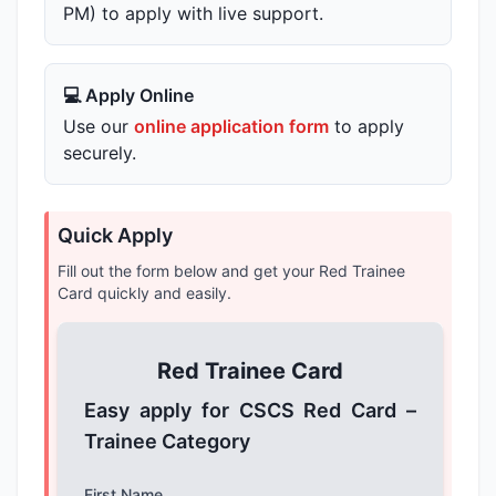
PM) to apply with live support.
💻 Apply Online
Use our
online application form
to apply
securely.
Quick Apply
Fill out the form below and get your Red Trainee
Card quickly and easily.
Red Trainee Card
Easy apply for CSCS Red Card –
Trainee Category
First Name