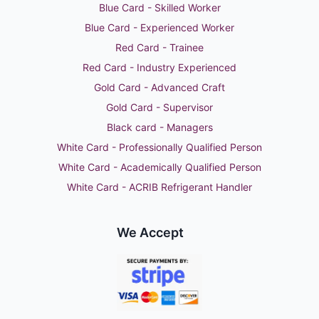
Blue Card - Skilled Worker
Blue Card - Experienced Worker
Red Card - Trainee
Red Card - Industry Experienced
Gold Card - Advanced Craft
Gold Card - Supervisor
Black card - Managers
White Card - Professionally Qualified Person
White Card - Academically Qualified Person
White Card - ACRIB Refrigerant Handler
We Accept