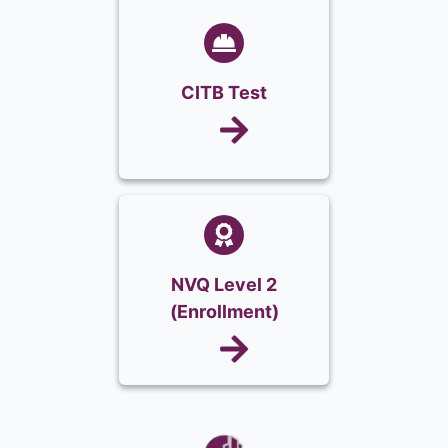
CITB Test
NVQ Level 2
(Enrollment)