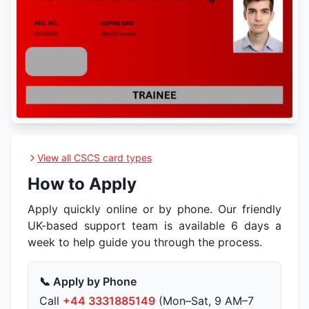
View all CSCS card types
How to Apply
Apply quickly online or by phone. Our friendly
UK-based support team is available 6 days a
week to help guide you through the process.
📞 Apply by Phone
Call
+44 3331885149
(Mon–Sat, 9 AM–7