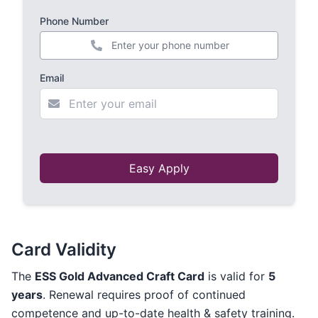
Phone Number
+44
Email
Easy Apply
Card Validity
The
ESS Gold Advanced Craft Card
is valid for
5
years
. Renewal requires proof of continued
competence and up-to-date health & safety training.