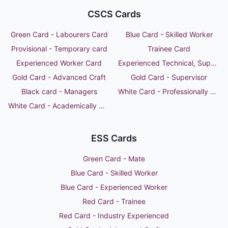
CSCS Cards
Green Card - Labourers Card
Blue Card - Skilled Worker
Provisional - Temporary card
Trainee Card
Experienced Worker Card
Experienced Technical, Supervisor or Manager
Gold Card - Advanced Craft
Gold Card - Supervisor
Black card - Managers
White Card - Professionally Qualified Person
White Card - Academically Qualified Person
ESS Cards
Green Card - Mate
Blue Card - Skilled Worker
Blue Card - Experienced Worker
Red Card - Trainee
Red Card - Industry Experienced