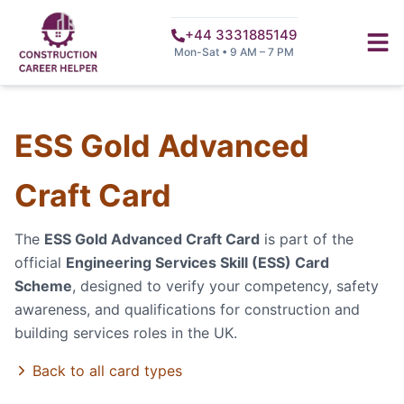
+44 3331885149
Mon-Sat • 9 AM – 7 PM
ESS Gold Advanced
Craft Card
The
ESS Gold Advanced Craft Card
is part of the
official
Engineering Services Skill (ESS) Card
Scheme
, designed to verify your competency, safety
awareness, and qualifications for construction and
building services roles in the UK.
Back to all card types