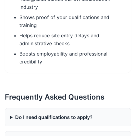
industry
Shows proof of your qualifications and
training
Helps reduce site entry delays and
administrative checks
Boosts employability and professional
credibility
Frequently Asked Questions
Do I need qualifications to apply?