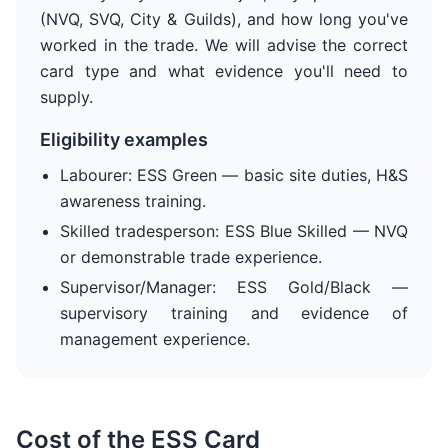
(NVQ, SVQ, City & Guilds), and how long you've
worked in the trade. We will advise the correct
card type and what evidence you'll need to
supply.
Eligibility examples
Labourer: ESS Green — basic site duties, H&S
awareness training.
Skilled tradesperson: ESS Blue Skilled — NVQ
or demonstrable trade experience.
Supervisor/Manager: ESS Gold/Black —
supervisory training and evidence of
management experience.
Cost of the ESS Card