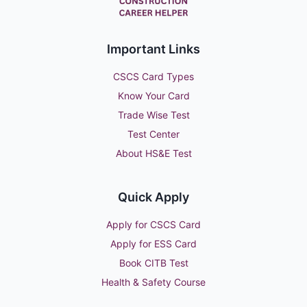
Important Links
CSCS Card Types
Know Your Card
Trade Wise Test
Test Center
About HS&E Test
Quick Apply
Apply for CSCS Card
Apply for ESS Card
Book CITB Test
Health & Safety Course