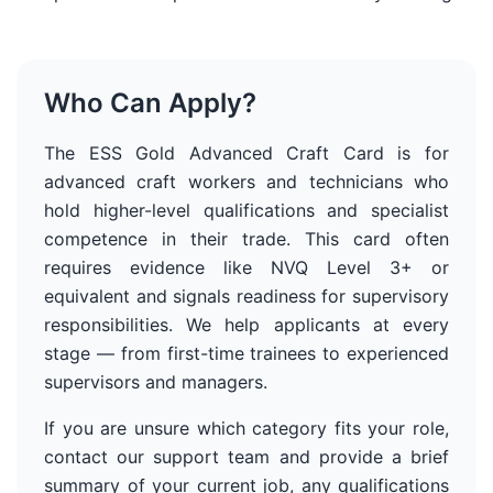
Who Can Apply?
The ESS Gold Advanced Craft Card is for
advanced craft workers and technicians who
hold higher-level qualifications and specialist
competence in their trade. This card often
requires evidence like NVQ Level 3+ or
equivalent and signals readiness for supervisory
responsibilities.
We help applicants at every
stage — from first-time trainees to experienced
supervisors and managers.
If you are unsure which category fits your role,
contact our support team and provide a brief
summary of your current job, any qualifications