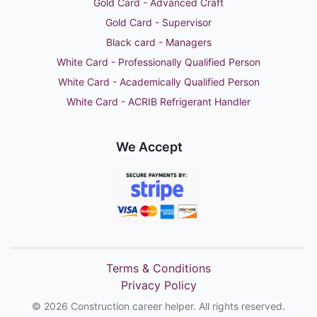
Gold Card - Advanced Craft
Gold Card - Supervisor
Black card - Managers
White Card - Professionally Qualified Person
White Card - Academically Qualified Person
White Card - ACRIB Refrigerant Handler
We Accept
Terms & Conditions
Privacy Policy
©
2026
Construction career helper. All rights reserved.