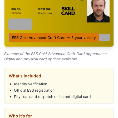
ESS Gold Advanced Craft Card
—
5
year validity
Example of the
ESS Gold Advanced Craft Card
appearance.
Digital and physical card options available.
What's included
Identity verification
Official ESS registration
Physical card dispatch or instant digital card
Who it's for