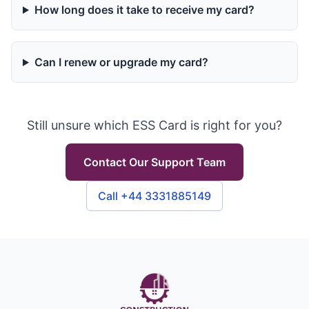
How long does it take to receive my card?
Can I renew or upgrade my card?
Still unsure which ESS Card is right for you?
Contact Our Support Team
Call +44 3331885149