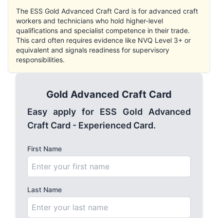
The ESS Gold Advanced Craft Card is for advanced craft
workers and technicians who hold higher-level
qualifications and specialist competence in their trade.
This card often requires evidence like NVQ Level 3+ or
equivalent and signals readiness for supervisory
responsibilities.
Gold Advanced Craft Card
Easy apply for ESS Gold Advanced
Craft Card - Experienced Card.
First Name
Last Name