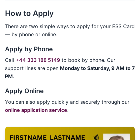
How to Apply
There are two simple ways to apply for your ESS Card
— by phone or online.
Apply by Phone
Call
+44 333 188 5149
to book by phone. Our
support lines are open
Monday to Saturday, 9 AM to 7
PM
.
Apply Online
You can also apply quickly and securely through our
online application service
.