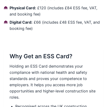
Physical Card:
£120 (includes £84 ESS fee, VAT,
and booking fee)
Digital Card:
£66 (includes £48 ESS fee, VAT, and
booking fee)
Why Get an ESS Card?
Holding an ESS Card demonstrates your
compliance with national health and safety
standards and proves your competence to
employers. It helps you access more job
opportunities and higher-level construction site
roles.
Recognised across the UK construction