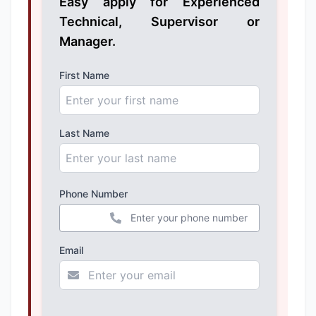
Easy apply for Experienced
Technical, Supervisor or
Manager.
First Name
Last Name
Phone Number
+44
Email