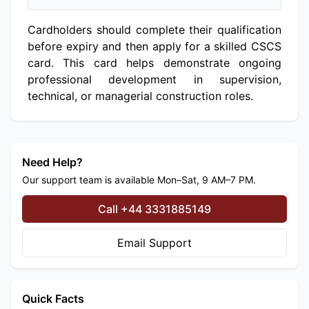
Cardholders should complete their qualification
before expiry and then apply for a skilled CSCS
card. This card helps demonstrate ongoing
professional development in supervision,
technical, or managerial construction roles.
Need Help?
Our support team is available Mon–Sat, 9 AM–7 PM.
Call +44 3331885149
Email Support
Quick Facts