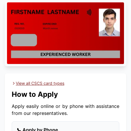
View all CSCS card types
How to Apply
Apply easily online or by phone with assistance
from our representatives.
📞 Apply by Phone