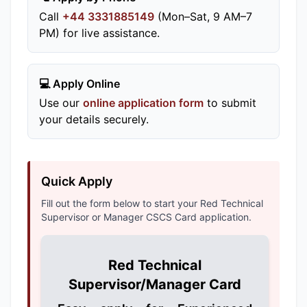
Call
+44 3331885149
(Mon–Sat, 9 AM–7
PM) for live assistance.
💻 Apply Online
Use our
online application form
to submit
your details securely.
Quick Apply
Fill out the form below to start your Red Technical
Supervisor or Manager CSCS Card application.
Red Technical
Supervisor/Manager Card