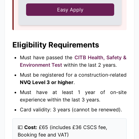
Easy Apply
Eligibility Requirements
Must have passed the
CITB Health, Safety &
Environment Test
within the last 2 years.
Must be registered for a construction-related
NVQ Level 3 or higher
.
Must have at least 1 year of on-site
experience within the last 3 years.
Card validity: 3 years (cannot be renewed).
💷
Cost:
£65 (includes £36 CSCS fee,
Booking fee and VAT)