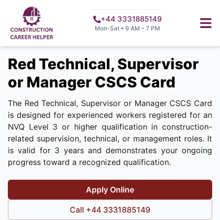
+44 3331885149
Mon-Sat • 9 AM – 7 PM
Red Technical, Supervisor
or Manager CSCS Card
The Red Technical, Supervisor or Manager CSCS Card
is designed for experienced workers registered for an
NVQ Level 3 or higher qualification in construction-
related supervision, technical, or management roles. It
is valid for 3 years and demonstrates your ongoing
progress toward a recognized qualification.
Apply Online
Call +44 3331885149