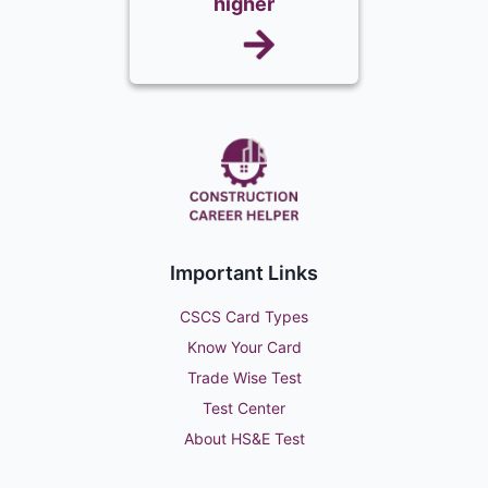
higher
Important Links
CSCS Card Types
Know Your Card
Trade Wise Test
Test Center
About HS&E Test