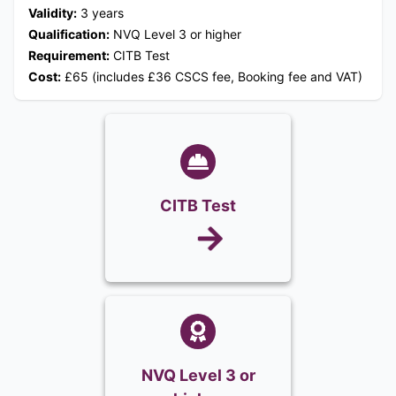
Validity:
3 years
Qualification:
NVQ Level 3 or higher
Requirement:
CITB Test
Cost:
£65 (includes £36 CSCS fee, Booking fee and VAT)
CITB Test
NVQ Level 3 or