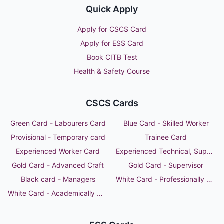
Quick Apply
Apply for CSCS Card
Apply for ESS Card
Book CITB Test
Health & Safety Course
CSCS Cards
Green Card - Labourers Card
Blue Card - Skilled Worker
Provisional - Temporary card
Trainee Card
Experienced Worker Card
Experienced Technical, Supervisor or Manager
Gold Card - Advanced Craft
Gold Card - Supervisor
Black card - Managers
White Card - Professionally Qualified Person
White Card - Academically Qualified Person