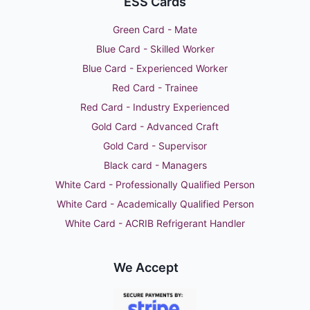
ESS Cards
Green Card - Mate
Blue Card - Skilled Worker
Blue Card - Experienced Worker
Red Card - Trainee
Red Card - Industry Experienced
Gold Card - Advanced Craft
Gold Card - Supervisor
Black card - Managers
White Card - Professionally Qualified Person
White Card - Academically Qualified Person
White Card - ACRIB Refrigerant Handler
We Accept